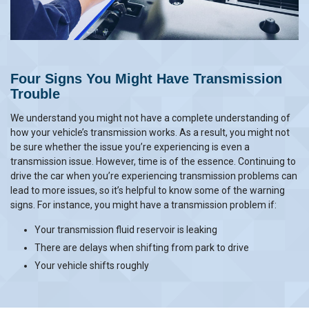
Four Signs You Might Have Transmission
Trouble
We understand you might not have a complete understanding of
how your vehicle’s transmission works. As a result, you might not
be sure whether the issue you’re experiencing is even a
transmission issue. However, time is of the essence. Continuing to
drive the car when you’re experiencing transmission problems can
lead to more issues, so it’s helpful to know some of the warning
signs. For instance, you might have a transmission problem if:
Your transmission fluid reservoir is leaking
There are delays when shifting from park to drive
Your vehicle shifts roughly