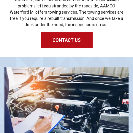
problems left you stranded by the roadside, AAMCO
Waterford MI offers towing services. The towing services are
free if you require a rebuilt transmission. And once we take a
look under the hood, the inspection is on us.
CONTACT US