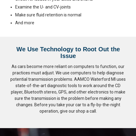
Examine the U- and CV-joints
Make sure fluid retention is normal
And more
We Use Technology to Root Out the
Issue
As cars become more reliant on computers to function, our
practices must adjust. We use computers to help diagnose
potential transmission problems. AAMCO Waterford MI uses
state-of-the-art diagnostic tools to work around the CD
player, Bluetooth stereo, GPS, and other electronics to make
sure the transmission is the problem before making any
changes. Before you take your car to a fly-by-the-night
operation, give our shop a call.