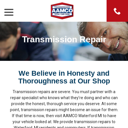
menu
Skip
to
Content
Transmission Repair
We Believe in Honesty and
Thoroughness at Our Shop
Transmission repairs are severe. You must partner with a
repair specialist who knows what they’re doing and who can
provide the honest, thorough service you deserve. At some
point, transmission repairs might become an issue for them.
If that time is now, then visit AAMCO Waterford MI to have
your vehicle looked at. We provide transmission repairs to
Waterford, MI residents and commuters. If transmission