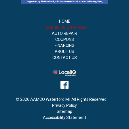
HOME
TRANSMISSION REPAIR
AUTO REPAIR
COUPONS
FINANCING
ABOUT US
CONTACT US
© 2026 AAMCO Waterford MI. All Rights Reserved.
Privacy Policy
Sitemap
Accessibility Statement