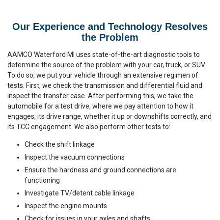
Our Experience and Technology Resolves
the Problem
AAMCO Waterford MI uses state-of-the-art diagnostic tools to
determine the source of the problem with your car, truck, or SUV.
To do so, we put your vehicle through an extensive regimen of
tests. First, we check the transmission and differential fluid and
inspect the transfer case. After performing this, we take the
automobile for a test drive, where we pay attention to how it
engages, its drive range, whether it up or downshifts correctly, and
its TCC engagement. We also perform other tests to:
Check the shift linkage
Inspect the vacuum connections
Ensure the hardness and ground connections are
functioning
Investigate TV/detent cable linkage
Inspect the engine mounts
Check for issues in your axles and shafts