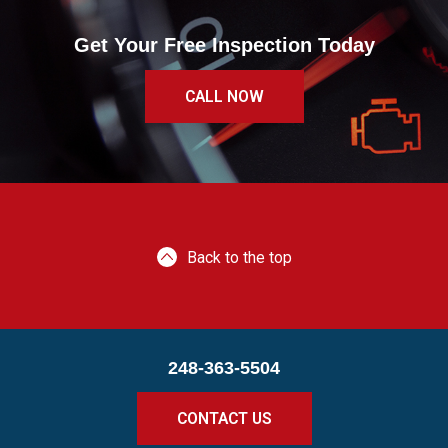
Get Your Free Inspection Today
CALL NOW
Back to the top
248-363-5504
CONTACT US